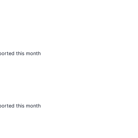
ported this month
ported this month