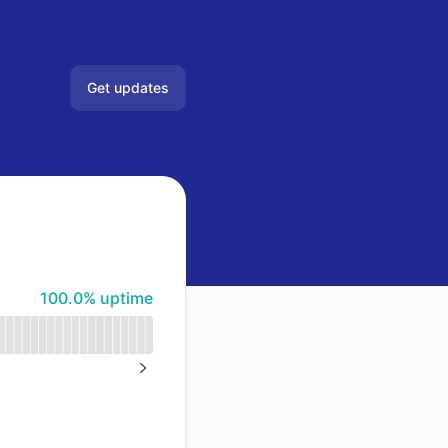
Get updates
Email
Slack
Google Chat
100% - uptime
100.0% uptime
NEXT PAGE