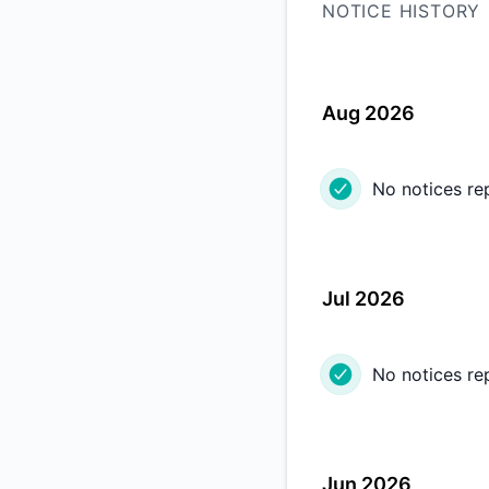
NOTICE HISTORY
Aug 2026
No notices re
Jul 2026
No notices re
Jun 2026