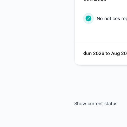
No notices re
Jun 2026
to
Aug 2
Show current status