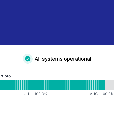
All systems operational
mp.pro
ro - Operational
or https://panel.timp.pro
JUL
·
100.0
%
AUG
·
100.0
%