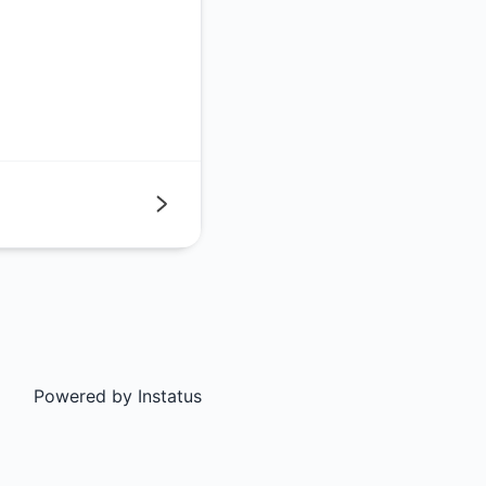
Next
Powered by
Instatus