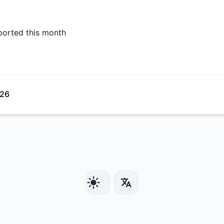
ported this month
026